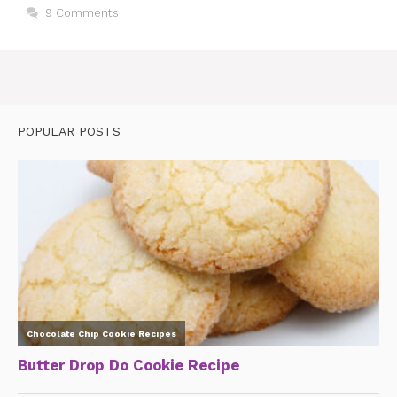
9 Comments
POPULAR POSTS