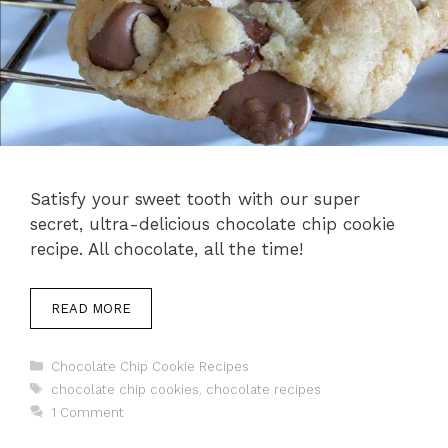
Satisfy your sweet tooth with our super
secret, ultra-delicious chocolate chip cookie
recipe. All chocolate, all the time!
READ MORE
Categories
Chocolate Chip Cookie Recipes
Tags
chocolate chip cookies
,
chocolate recipes
1 Comment