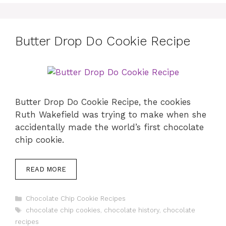
Butter Drop Do Cookie Recipe
Butter Drop Do Cookie Recipe, the cookies
Ruth Wakefield was trying to make when she
accidentally made the world’s first chocolate
chip cookie.
READ MORE
Categories
Chocolate Chip Cookie Recipes
Tags
chocolate chip cookies
,
chocolate history
,
chocolate
recipes