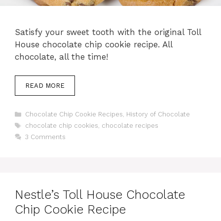
Satisfy your sweet tooth with the original Toll
House chocolate chip cookie recipe. All
chocolate, all the time!
READ MORE
Categories
Chocolate Chip Cookie Recipes
,
History of Chocolate
Tags
chocolate chip cookies
,
chocolate recipes
3 Comments
Nestle’s Toll House Chocolate
Chip Cookie Recipe