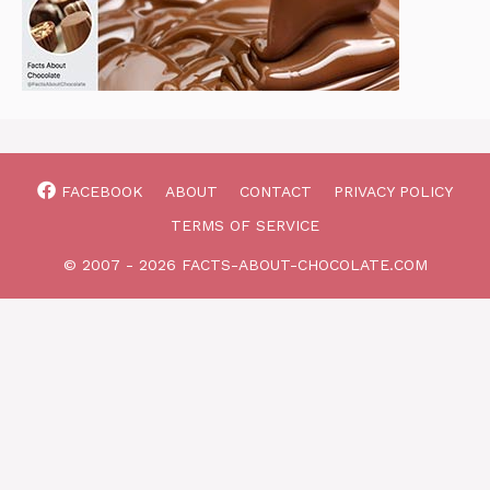
FACEBOOK
ABOUT
CONTACT
PRIVACY POLICY
TERMS OF SERVICE
© 2007 - 2026 FACTS-ABOUT-CHOCOLATE.COM