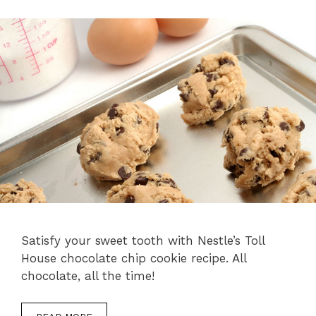
Satisfy your sweet tooth with Nestle’s Toll
House chocolate chip cookie recipe. All
chocolate, all the time!