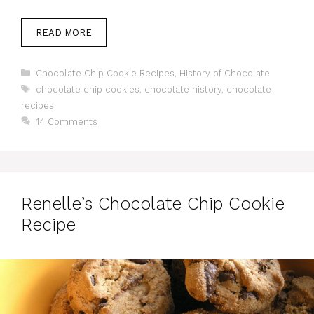
READ MORE
Categories
Chocolate Chip Cookie Recipes
,
History of Chocolate
Tags
chocolate chip cookies
,
chocolate history
,
chocolate
recipes
14 Comments
Renelle’s Chocolate Chip Cookie
Recipe