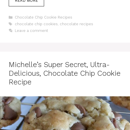
READ MORE
Categories
Chocolate Chip Cookie Recipes
Tags
chocolate chip cookies
,
chocolate recipes
Leave a comment
Michelle’s Super Secret, Ultra-
Delicious, Chocolate Chip Cookie
Recipe