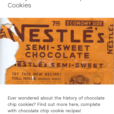
Cookies
Ever wondered about the history of chocolate
chip cookies? Find out more here, complete
with chocolate chip cookie recipes!