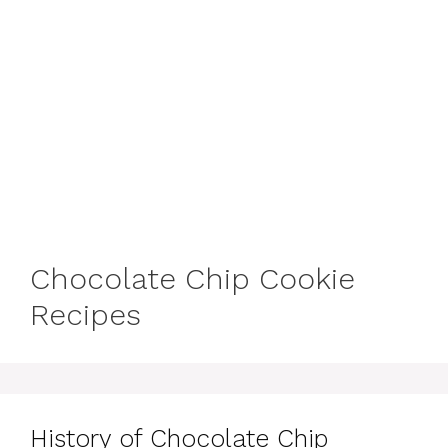
Chocolate Chip Cookie
Recipes
History of Chocolate Chip