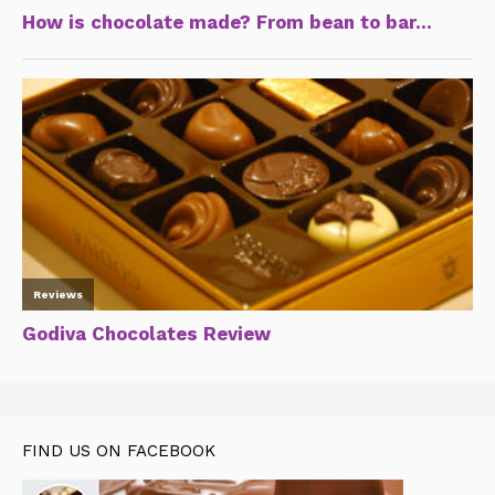
FIND US ON FACEBOOK