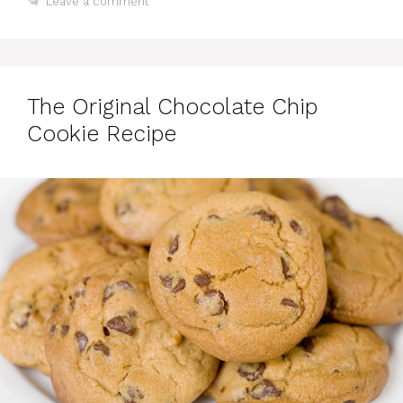
Leave a comment
The Original Chocolate Chip
Cookie Recipe