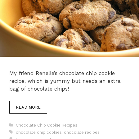
My friend Renelle’s chocolate chip cookie
recipe, which is yummy but needs an extra
bag of chocolate chips!
READ MORE
Categories
Chocolate Chip Cookie Recipes
Tags
chocolate chip cookies
,
chocolate recipes