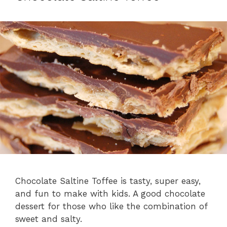
Chocolate Saltine Toffee is tasty, super easy,
and fun to make with kids. A good chocolate
dessert for those who like the combination of
sweet and salty.