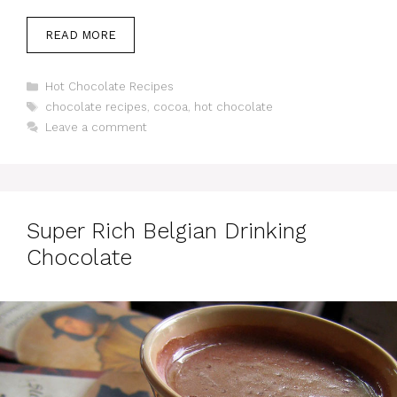
READ MORE
Categories
Hot Chocolate Recipes
Tags
chocolate recipes
,
cocoa
,
hot chocolate
Leave a comment
Super Rich Belgian Drinking
Chocolate