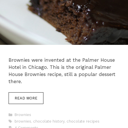
Brownies were invented at the Palmer House
Hotel in Chicago. This is the original Palmer
House Brownies recipe, still a popular dessert
there.
READ MORE
Categories
Brownies
Tags
brownies
,
chocolate history
,
chocolate recipes
4 Comments