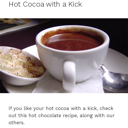
Hot Cocoa with a Kick
If you like your hot cocoa with a kick, check
out this hot chocolate recipe, along with our
others.