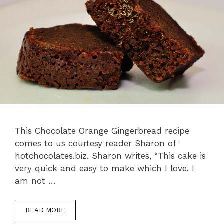
This Chocolate Orange Gingerbread recipe
comes to us courtesy reader Sharon of
hotchocolates.biz. Sharon writes, “This cake is
very quick and easy to make which I love. I
am not …
READ MORE