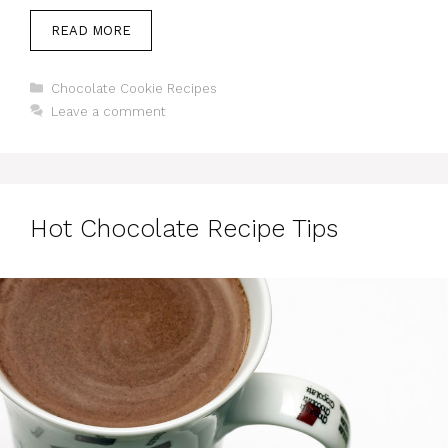
READ MORE
Categories
Chocolate Cookie Recipes
Leave a comment
Hot Chocolate Recipe Tips