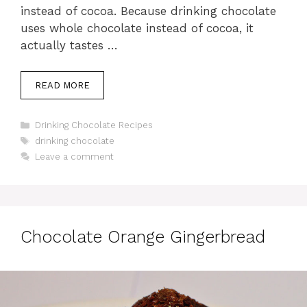
instead of cocoa. Because drinking chocolate
uses whole chocolate instead of cocoa, it
actually tastes …
READ MORE
Categories
Drinking Chocolate Recipes
Tags
drinking chocolate
Leave a comment
Chocolate Orange Gingerbread