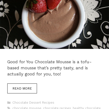
Good for You Chocolate Mousse is a tofu-
based mousse that’s pretty tasty, and is
actually good for you, too!
READ MORE
Categories
Chocolate Dessert Recipes
Tags
chocolate mousse
,
chocolate recipes
,
healthy chocolate