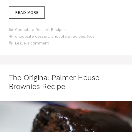
READ MORE
Categories
Chocolate Dessert Recipes
Tags
chocolate dessert
,
chocolate recipes
,
kids
Leave a comment
The Original Palmer House
Brownies Recipe