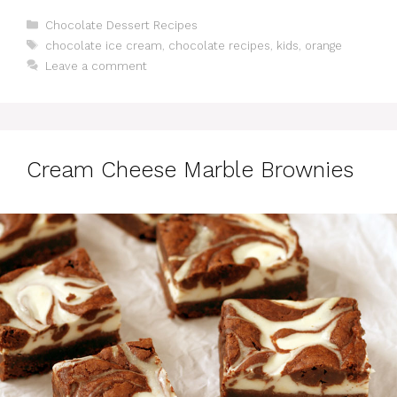
Categories
Chocolate Dessert Recipes
Tags
chocolate ice cream
,
chocolate recipes
,
kids
,
orange
Leave a comment
Cream Cheese Marble Brownies