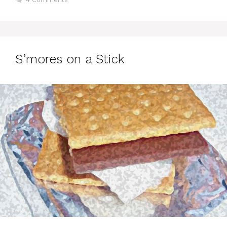
S’mores on a Stick