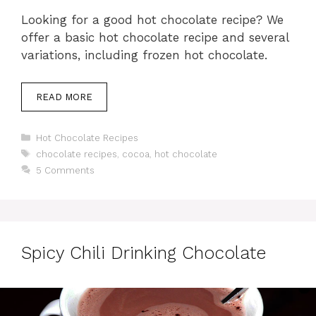
Looking for a good hot chocolate recipe? We
offer a basic hot chocolate recipe and several
variations, including frozen hot chocolate.
READ MORE
Categories
Hot Chocolate Recipes
Tags
chocolate recipes
,
cocoa
,
hot chocolate
5 Comments
Spicy Chili Drinking Chocolate