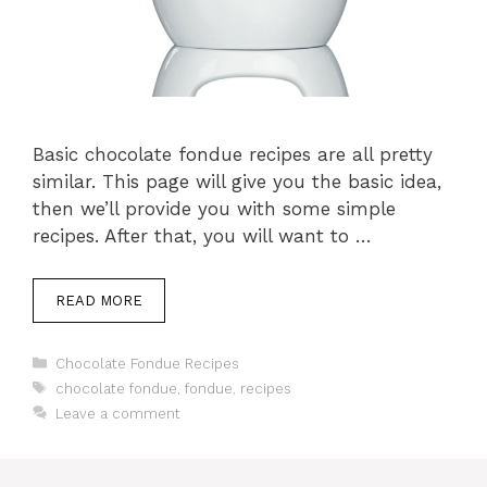
Basic chocolate fondue recipes are all pretty
similar. This page will give you the basic idea,
then we’ll provide you with some simple
recipes. After that, you will want to …
READ MORE
Categories
Chocolate Fondue Recipes
Tags
chocolate fondue
,
fondue
,
recipes
Leave a comment