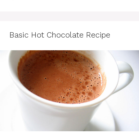
Basic Hot Chocolate Recipe