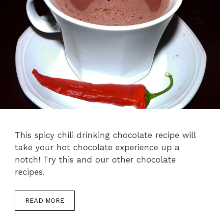
This spicy chili drinking chocolate recipe will
take your hot chocolate experience up a
notch! Try this and our other chocolate
recipes.
READ MORE