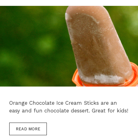
Orange Chocolate Ice Cream Sticks are an
easy and fun chocolate dessert. Great for kids!
READ MORE