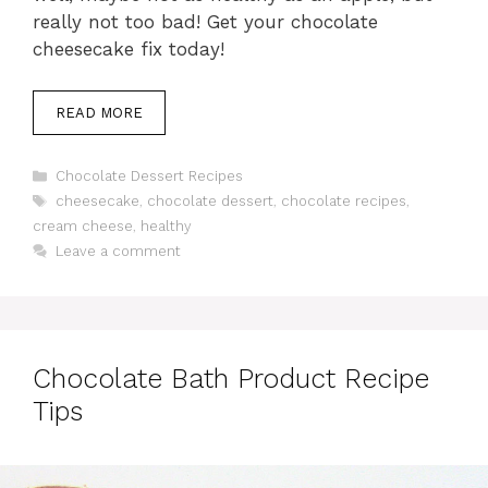
really not too bad! Get your chocolate
cheesecake fix today!
READ MORE
Categories
Chocolate Dessert Recipes
Tags
cheesecake
,
chocolate dessert
,
chocolate recipes
,
cream cheese
,
healthy
Leave a comment
Chocolate Bath Product Recipe
Tips