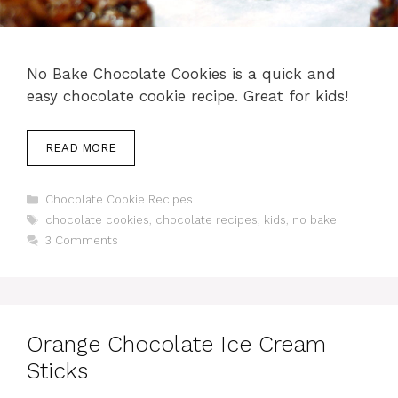
No Bake Chocolate Cookies is a quick and
easy chocolate cookie recipe. Great for kids!
READ MORE
Categories
Chocolate Cookie Recipes
Tags
chocolate cookies
,
chocolate recipes
,
kids
,
no bake
3 Comments
Orange Chocolate Ice Cream
Sticks