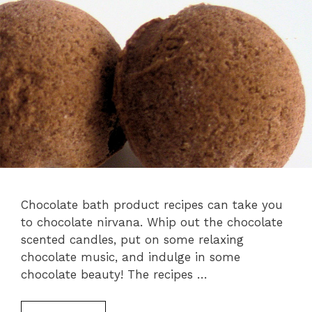
Chocolate bath product recipes can take you
to chocolate nirvana. Whip out the chocolate
scented candles, put on some relaxing
chocolate music, and indulge in some
chocolate beauty! The recipes …