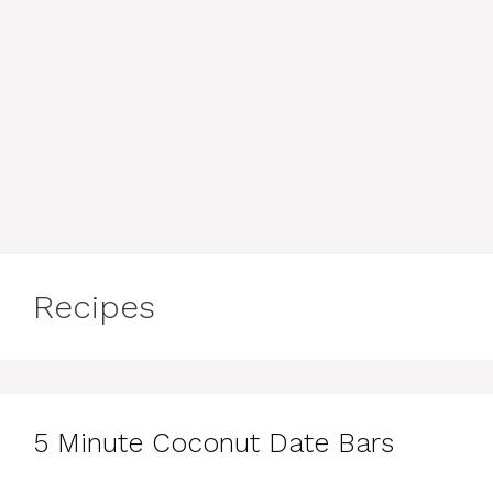
Recipes
5 Minute Coconut Date Bars