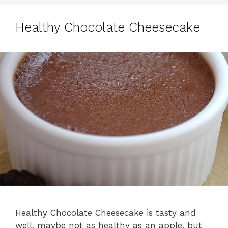
Healthy Chocolate Cheesecake
Healthy Chocolate Cheesecake is tasty and
well, maybe not as healthy as an apple, but