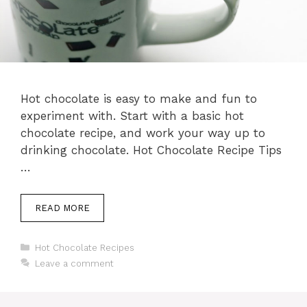
Hot chocolate is easy to make and fun to
experiment with. Start with a basic hot
chocolate recipe, and work your way up to
drinking chocolate. Hot Chocolate Recipe Tips
…
READ MORE
Categories
Hot Chocolate Recipes
Leave a comment