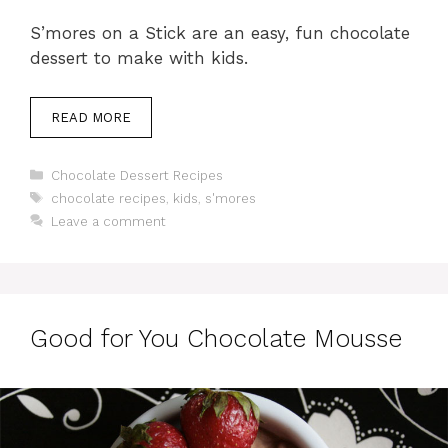
S’mores on a Stick are an easy, fun chocolate
dessert to make with kids.
READ MORE
Categories
Chocolate Dessert Recipes
Tags
chocolate recipes
,
kids
,
s'mores
Leave a comment
Good for You Chocolate Mousse