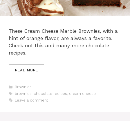
These Cream Cheese Marble Brownies, with a
hint of orange flavor, are always a favorite.
Check out this and many more chocolate
recipes.
READ MORE
Categories
Brownies
Tags
brownies
,
chocolate recipes
,
cream cheese
Leave a comment