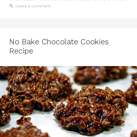
Leave a comment
No Bake Chocolate Cookies
Recipe