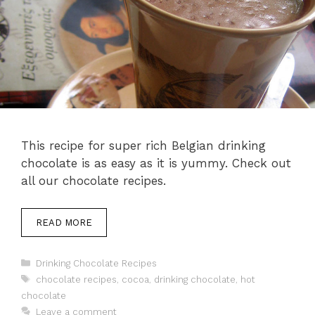
This recipe for super rich Belgian drinking
chocolate is as easy as it is yummy. Check out
all our chocolate recipes.
READ MORE
Categories
Drinking Chocolate Recipes
Tags
chocolate recipes
,
cocoa
,
drinking chocolate
,
hot
chocolate
Leave a comment