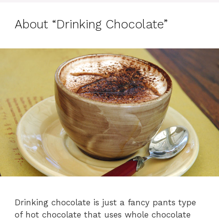
About “Drinking Chocolate”
Drinking chocolate is just a fancy pants type
of hot chocolate that uses whole chocolate