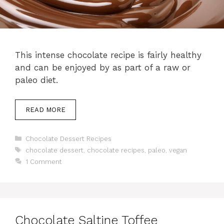
This intense chocolate recipe is fairly healthy
and can be enjoyed by as part of a raw or
paleo diet.
READ MORE
Categories
Chocolate Dessert Recipes
Tags
chocolate dessert
,
chocolate recipes
,
paleo
,
vegan
1 Comment
Chocolate Saltine Toffee