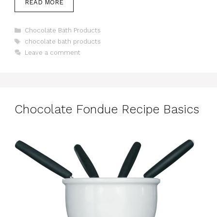
READ MORE
Categories
Chocolate Bath Products
Tags
chocolate bath products
Leave a comment
Chocolate Fondue Recipe Basics