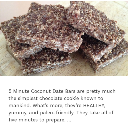
5 Minute Coconut Date Bars are pretty much
the simplest chocolate cookie known to
mankind. What’s more, they’re HEALTHY,
yummy, and paleo-friendly. They take all of
five minutes to prepare, …