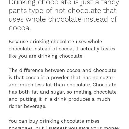
Drinking chocolate is just a fancy
pants type of hot chocolate that
uses whole chocolate instead of
cocoa.
Because drinking chocolate uses whole
chocolate instead of cocoa, it actually tastes
like you are drinking chocolate!
The difference between cocoa and chocolate
is that cocoa is a powder that has no sugar
and much less fat than chocolate. Chocolate
has both fat and sugar, so melting chocolate
and putting it in a drink produces a much
richer beverage.
You can buy drinking chocolate mixes
nowadays, but I suggest you save your money