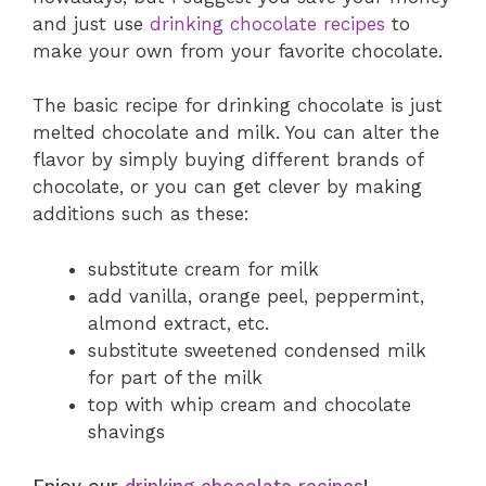
and just use
drinking chocolate recipes
to
make your own from your favorite chocolate.
The basic recipe for drinking chocolate is just
melted chocolate and milk. You can alter the
flavor by simply buying different brands of
chocolate, or you can get clever by making
additions such as these:
substitute cream for milk
add vanilla, orange peel, peppermint,
almond extract, etc.
substitute sweetened condensed milk
for part of the milk
top with whip cream and chocolate
shavings