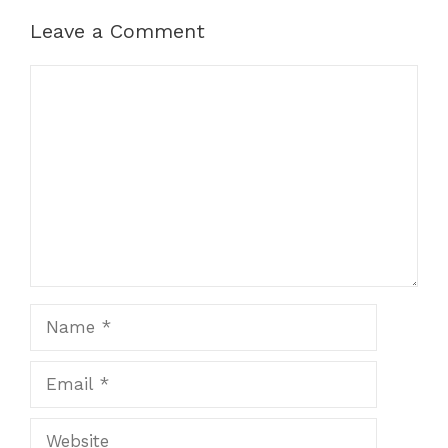
Leave a Comment
Comment
Name
Email
Website