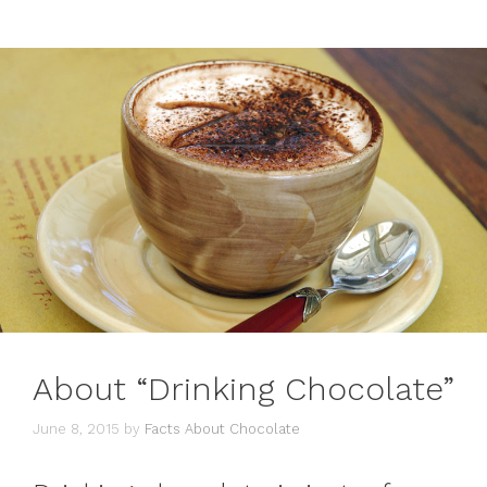
About “Drinking Chocolate”
June 8, 2015
by
Facts About Chocolate