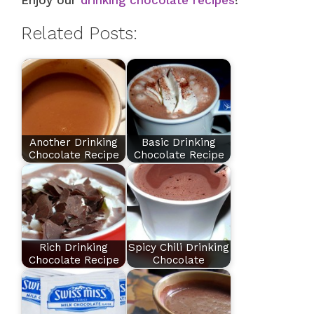
Enjoy our
drinking chocolate recipes
!
Related Posts:
Another Drinking
Basic Drinking
Chocolate Recipe
Chocolate Recipe
Rich Drinking
Spicy Chili Drinking
Chocolate Recipe
Chocolate