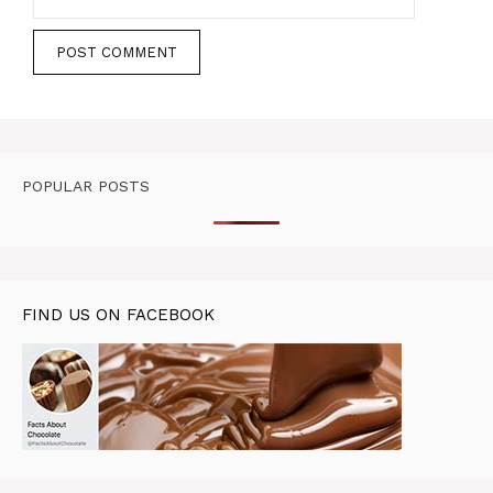
POPULAR POSTS
FIND US ON FACEBOOK