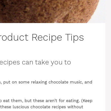
roduct Recipe Tips
ecipes can take you to
, put on some relaxing chocolate music, and
o eat them, but these aren’t for eating. (Keep
 these luscious chocolate recipes without