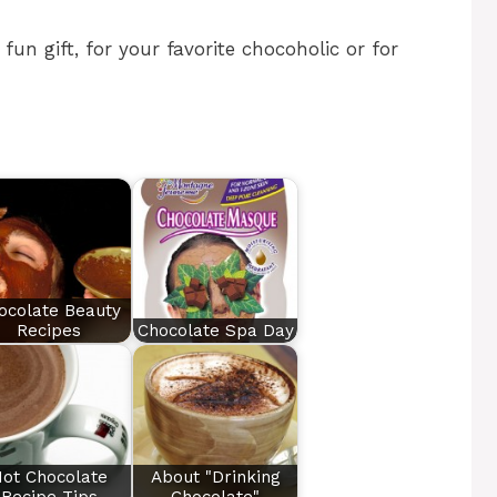
un gift, for your favorite chocoholic or for
ocolate Beauty
Recipes
Chocolate Spa Day
ot Chocolate
About "Drinking