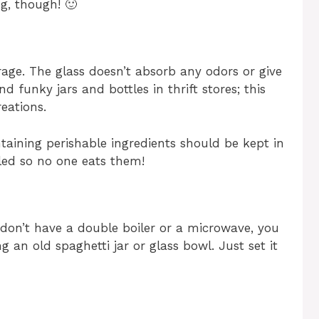
ng, though! 🙂
torage. The glass doesn’t absorb any odors or give
d funky jars and bottles in thrift stores; this
reations.
taining perishable ingredients should be kept in
led so no one eats them!
u don’t have a double boiler or a microwave, you
 an old spaghetti jar or glass bowl. Just set it