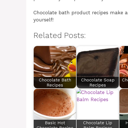
Chocolate bath product recipes make a f
yourself!
Related Posts:
Chocolate Bath
Chocolate Soap
Ch
Recipes
Recipes
Basic Hot
Chocolate Lip
H