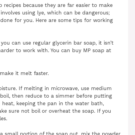
 recipes because they are far easier to make
 involves using lye, which can be dangerous;
 done for you. Here are some tips for working
you can use regular glycerin bar soap, it isn’t
 harder to work with. You can buy MP soap at
make it melt faster.
oisture. If melting in microwave, use medium
 boil, then reduce to a simmer before putting
 heat, keeping the pan in the water bath,
ke sure not boil or overheat the soap. If you
es.
e a small portion of the soap out, mix the powder