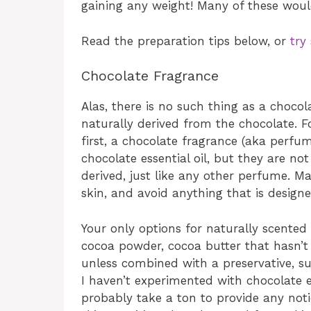
gaining any weight! Many of these would
Read the preparation tips below, or
try
Chocolate Fragrance
Alas, there is no such thing as a chocolate
naturally derived from the chocolate. F
first, a chocolate fragrance (aka perfume
chocolate essential oil, but they are not
derived, just like any other perfume. M
skin, and avoid anything that is designe
Your only options for naturally scente
cocoa powder, cocoa butter that hasn’t 
unless combined with a preservative, suc
I haven’t experimented with chocolate ex
probably take a ton to provide any notic