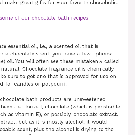
 make great gifts for your favorite chocoholic.
 some of our chocolate bath recipes
.
 essential oil, i.e., a scented oil that is
or a chocolate scent, you have a few options:
) oil. You will often see these mistakenly called
 natural. Chocolate fragrance oil is chemically
ake sure to get one that is approved for use on
d for candles or potpourri.
d chocolate bath products are unsweetened
been deodorized, chocolate (which is perishable
h as vitamin E), or possibly, chocolate extract.
tract, but as it is mostly alcohol, it would
eable scent, plus the alcohol is drying to the