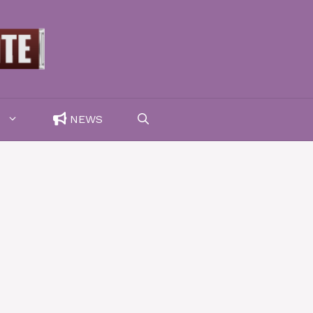
F
NEWS