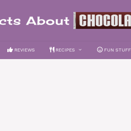
REVIEWS
RECIPES
FUN STUF