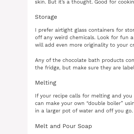
skin. But it’s a thought. Good for cooki
Storage
I prefer airtight glass containers for s
off any weird chemicals. Look for fun an
will add even more originality to your c
Any of the chocolate bath products con
the fridge, but make sure they are labe
Melting
If your recipe calls for melting and yo
can make your own “double boiler” using
in a larger pot of water and off you go.
Melt and Pour Soap