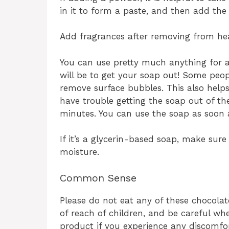
in it to form a paste, and then add the 
Add fragrances after removing from he
You can use pretty much anything for a m
will be to get your soap out! Some peop
remove surface bubbles. This also helps
have trouble getting the soap out of the
minutes. You can use the soap as soon as
If it’s a glycerin-based soap, make sure
moisture.
Common Sense
Please do not eat any of these chocolat
of reach of children, and be careful wh
product if you experience any discomfor