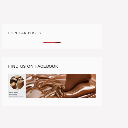
POPULAR POSTS
FIND US ON FACEBOOK