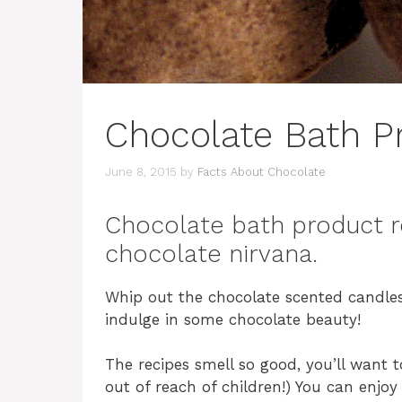
Chocolate Bath P
June 8, 2015
by
Facts About Chocolate
Chocolate bath product r
chocolate nirvana.
Whip out the chocolate scented candles
indulge in some chocolate beauty!
The recipes smell so good, you’ll want t
out of reach of children!) You can enjoy