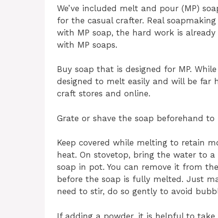
We’ve included melt and pour (MP) soap
for the casual crafter. Real soapmaking
with MP soap, the hard work is already
with MP soaps.
Buy soap that is designed for MP. While 
designed to melt easily and will be far
craft stores and online.
Grate or shave the soap beforehand to 
Keep covered while melting to retain m
heat. On stovetop, bring the water to a
soap in pot. You can remove it from the
before the soap is fully melted. Just ma
need to stir, do so gently to avoid bubbl
If adding a powder, it is helpful to tak