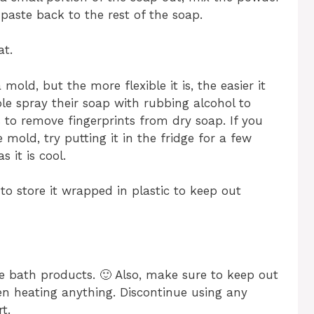
paste back to the rest of the soap.
at.
old, but the more flexible it is, the easier it
le spray their soap with rubbing alcohol to
 to remove fingerprints from dry soap. If you
 mold, try putting it in the fridge for a few
 it is cool.
 to store it wrapped in plastic to keep out
e bath products. 🙂 Also, make sure to keep out
en heating anything. Discontinue using any
t.