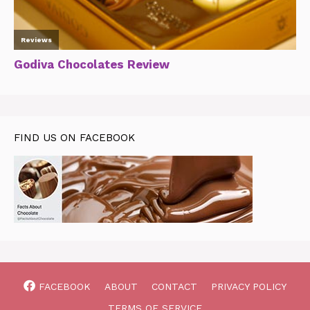
FIND US ON FACEBOOK
FACEBOOK
ABOUT
CONTACT
PRIVACY POLICY
TERMS OF SERVICE