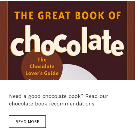
Need a good chocolate book? Read our
chocolate book recommendations.
READ MORE