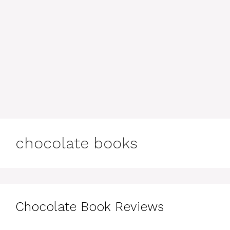
chocolate books
Chocolate Book Reviews