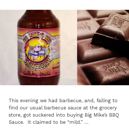
This evening we had barbecue, and, failing to
find our usual barbecue sauce at the grocery
store, got suckered into buying Big Mike’s BBQ
Sauce. It claimed to be “mild.” …