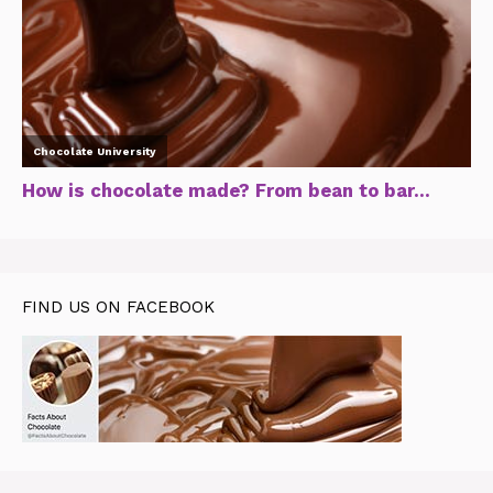
FIND US ON FACEBOOK