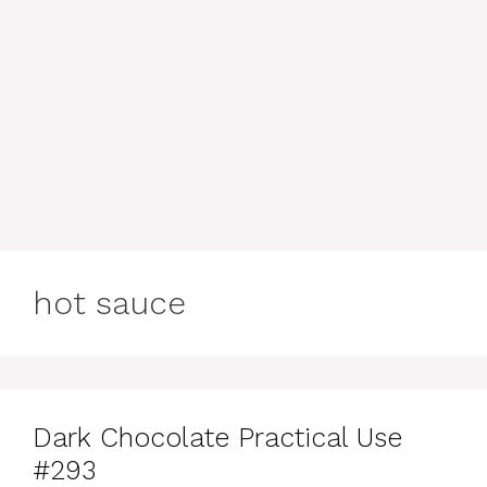
hot sauce
Dark Chocolate Practical Use
#293