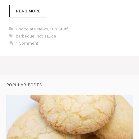
READ MORE
Categories
Chocolate News
,
Fun Stuff
Tags
barbecue
,
hot sauce
1 Comment
POPULAR POSTS