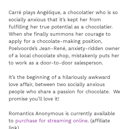
Carré plays Angélique, a chocolatier who is so
socially anxious that it’s kept her from
fulfilling her true potential as a chocolatier.
When she finally summons her courage to
apply for a chocolate-making position,
Poelvoorde’s Jean-René, anxiety-ridden owner
of a local chocolate shop, mistakenly puts her
to work as a door-to-door salesperson.
It’s the beginning of a hilariously awkward
love affair, between two socially anxious
people who share a passion for chocolate. We
promise you’ll love it!
Romantics Anonymous is currently available
to
purchase for streaming online
. (affiliate
link)