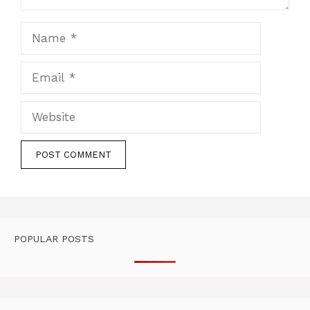
Name
Email
Website
POPULAR POSTS