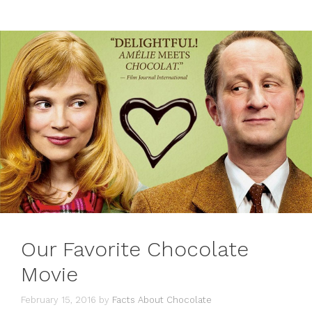
Our Favorite Chocolate
Movie
February 15, 2016
by
Facts About Chocolate