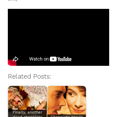
Related Posts:
Finally, another