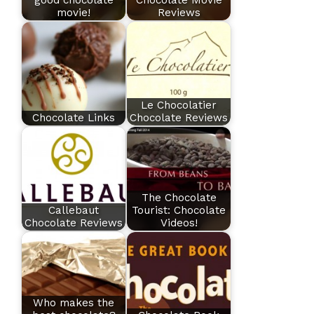
good chocolate
Chocolate Movie
movie!
Reviews
Le Chocolatier
Chocolate Links
Chocolate Reviews
The Chocolate
Callebaut
Tourist: Chocolate
Chocolate Reviews
Videos!
Who makes the