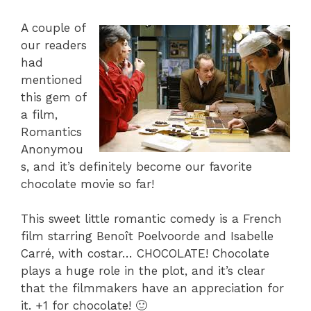
A couple of
our readers
had
mentioned
this gem of
a film,
Romantics
Anonymou
s, and it’s definitely become our favorite
chocolate movie so far!
This sweet little romantic comedy is a French
film starring Benoît Poelvoorde and Isabelle
Carré, with costar… CHOCOLATE! Chocolate
plays a huge role in the plot, and it’s clear
that the filmmakers have an appreciation for
it. +1 for chocolate! 🙂